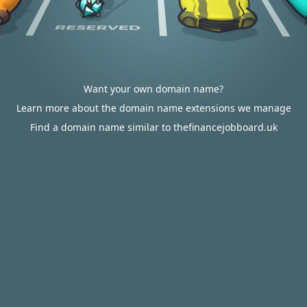
Want your own domain name?
Learn more about the domain name extensions we manage
Find a domain name similar to thefinancejobboard.uk