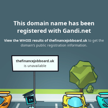
This domain name has been
registered with Gandi.net
View the WHOIS results of thefinancejobboard.uk
to get the
domain’s public registration information.
thefinancejobboard.uk
is unavailable